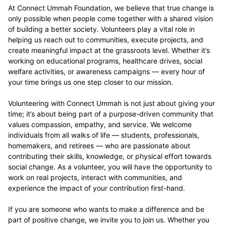
At Connect Ummah Foundation, we believe that true change is
only possible when people come together with a shared vision
of building a better society. Volunteers play a vital role in
helping us reach out to communities, execute projects, and
create meaningful impact at the grassroots level. Whether it’s
working on educational programs, healthcare drives, social
welfare activities, or awareness campaigns — every hour of
your time brings us one step closer to our mission.
Volunteering with Connect Ummah is not just about giving your
time; it’s about being part of a purpose-driven community that
values compassion, empathy, and service. We welcome
individuals from all walks of life — students, professionals,
homemakers, and retirees — who are passionate about
contributing their skills, knowledge, or physical effort towards
social change. As a volunteer, you will have the opportunity to
work on real projects, interact with communities, and
experience the impact of your contribution first-hand.
If you are someone who wants to make a difference and be
part of positive change, we invite you to join us. Whether you