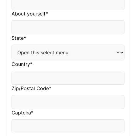
About yourself*
State*
Country*
Zip/Postal Code*
Captcha*