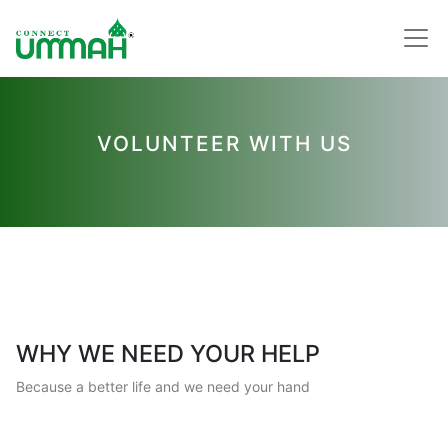
VOLUNTEER WITH US
WHY WE NEED YOUR HELP
Because a better life and we need your hand