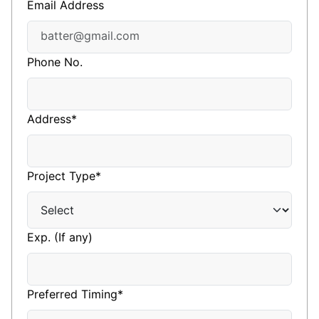
Email Address
Phone No.
Address*
Project Type*
Exp. (If any)
Preferred Timing*