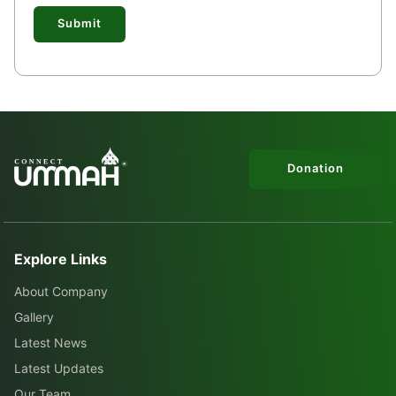
Submit
Donation
Explore Links
About Company
Gallery
Latest News
Latest Updates
Our Team