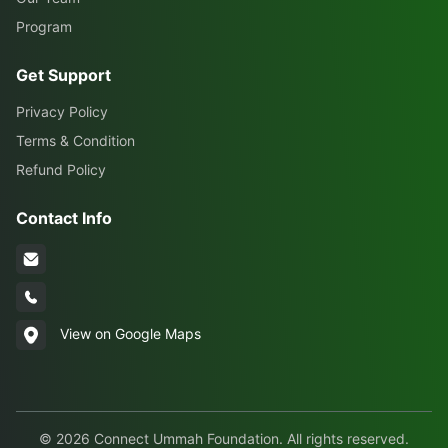
Program
Get Support
Privacy Policy
Terms & Condition
Refund Policy
Contact Info
View on Google Maps
© 2026 Connect Ummah Foundation. All rights reserved.