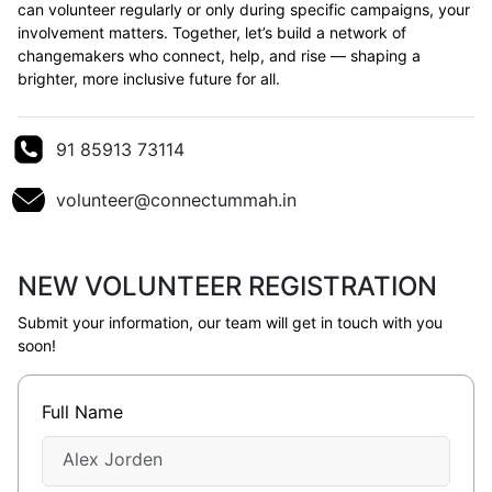
can volunteer regularly or only during specific campaigns, your
involvement matters. Together, let’s build a network of
changemakers who connect, help, and rise — shaping a
brighter, more inclusive future for all.
91 85913 73114
volunteer@connectummah.in
NEW VOLUNTEER REGISTRATION
Submit your information, our team will get in touch with you
soon!
Full Name